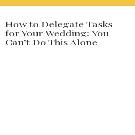
How to Delegate Tasks
for Your Wedding: You
Can’t Do This Alone