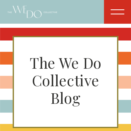
The We Do
Collective
Blog