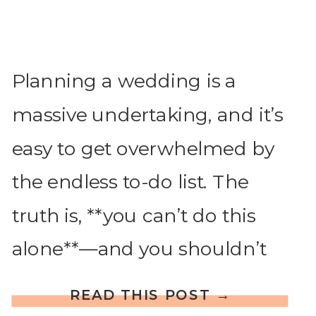
Planning a wedding is a
massive undertaking, and it’s
easy to get overwhelmed by
the endless to-do list. The
truth is, **you can’t do this
alone**—and you shouldn’t
have to! Whether or not
READ THIS POST →