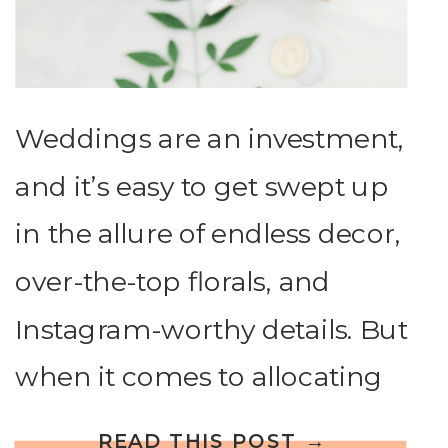
Weddings are an investment,
and it’s easy to get swept up
in the allure of endless decor,
over-the-top florals, and
Instagram-worthy details. But
when it comes to allocating
your wedding budget, where
READ THIS POST →