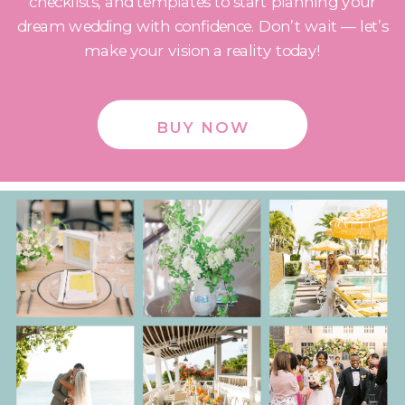
checklists, and templates to start planning your
dream wedding with confidence. Don’t wait — let’s
make your vision a reality today!
BUY NOW