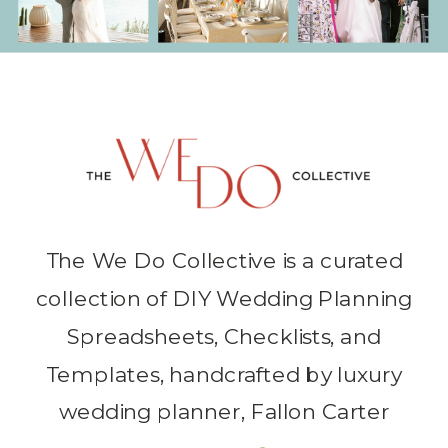
The We Do Collective is a curated
collection of DIY Wedding Planning
Spreadsheets, Checklists, and
Templates, handcrafted by luxury
wedding planner, Fallon Carter