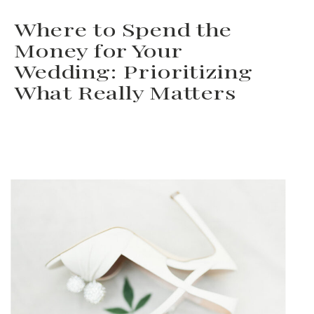
you’re working with a
Where to Spend the
wedding planner, this is the
Money for Your
time to **ask for help** and
Wedding: Prioritizing
What Really Matters
delegate tasks to lighten your
load. Delegating […]