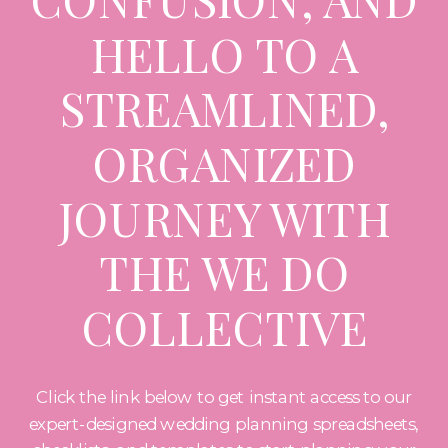
HELLO TO A
STREAMLINED,
ORGANIZED
JOURNEY WITH
THE WE DO
COLLECTIVE
Click the link below to get instant access to our
expert-designed wedding planning spreadsheets,