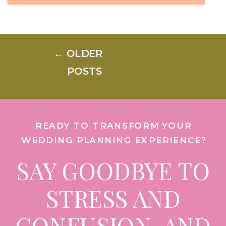
should you really spend the
money? It all boils down to
← OLDER
location, environment, and,
POSTS
most importantly, the guest
experience. Here’s how to
READY TO TRANSFORM YOUR
prioritize […]
WEDDING PLANNING EXPERIENCE?
SAY GOODBYE TO
STRESS AND
CONFUSION, AND